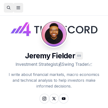
Search
Toggle menu
Jeremy Fielder
Copy profile link
Investment Strategist💰Swing Trader📈
I write about financial markets, macro economics
and technical analysis to help investors make
informed decisions.