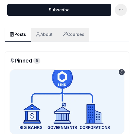
Subscribe
More 
Posts
About
Courses
Pinned
6