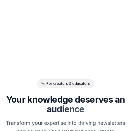
For creators & educators
Your knowledge deserves
an
audience
Transform your expertise into thriving newsletters