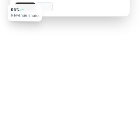
95%
Revenue share