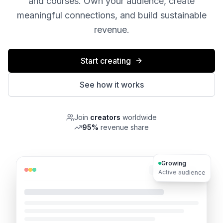
and courses. Own your audience, create
meaningful connections, and build sustainable
revenue.
Start creating
See how it works
Join
creators
worldwide
95%
revenue share
Growing
mindgrowth.io
Active audience