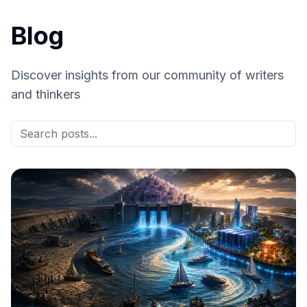
Blog
Discover insights from our community of writers
and thinkers